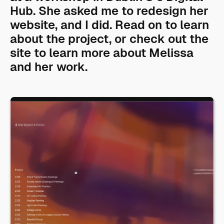
Hub. She asked me to redesign her
website, and I did. Read on to learn
about the project, or check out the
site to learn more about Melissa
and her work.