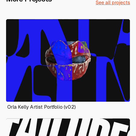
See all projects
Orla Kelly Artist Portfolio (v02)