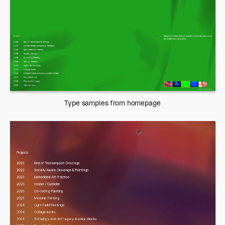
Type samples from homepage