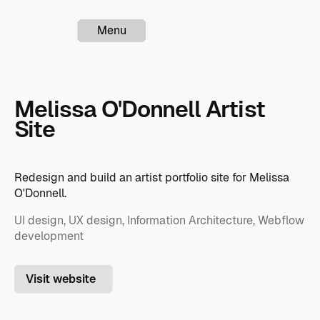
Menu
Melissa O'Donnell Artist
Site
Redesign and build an artist portfolio site for Melissa
O'Donnell.
UI design, UX design, Information Architecture, Webflow
development
Visit website
Visit website