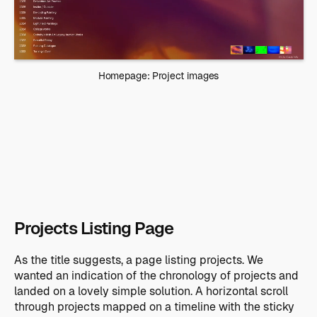
Homepage: Project images
Projects Listing Page
As the title suggests, a page listing projects. We
wanted an indication of the chronology of projects and
landed on a lovely simple solution. A horizontal scroll
through projects mapped on a timeline with the sticky