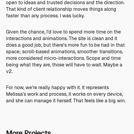
open to ideas and trusted decisions and the direction.
That kind of client relationship moves things along
faster than any process. I was lucky.
Given the chance, I’d love to spend more time on the
interactions and animations. The site is clean and it
does a good job, but there's more fun to be had in that
space; scroll-based animations, smoother transitions,
more considered micro-interactions. Scope and time
being what they are, those will have to wait. Maybe a
v2.
For now, we’re really happy with it. It represents
Melissa's work and process, it works on every device,
and she can manage it herself. That feels like a big win.
More Projects