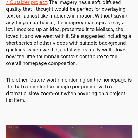
/ Outsider project
. The imagery has a soft, diffused
quality that I thought would be perfect for overlaying
text on, almost like gradients in motion. Without saying
anything in particular, the imagery manages to say a
lot. I mocked up an idea, presented it to Melissa, she
loved it, and we went with it. She suggested including a
short series of other videos with suitable background
qualities, which we did, and it works really well. I love
how the little thumbnail controls contribute to the
overall homepage composition.
The other feature worth mentioning on the homepage is
the full screen feature image per project with a
dramatic, slow zoom-out when hovering on a project
list item.