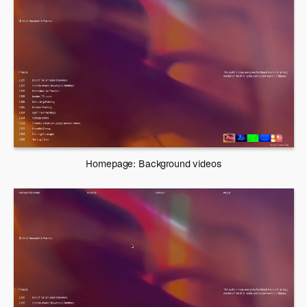
Homepage: Background videos