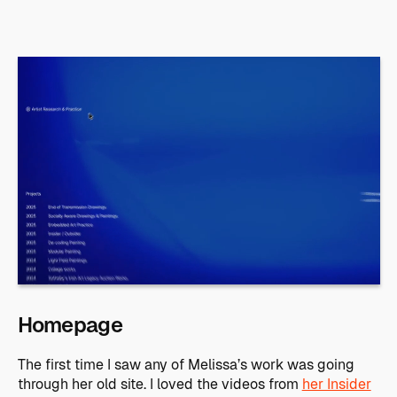
Homepage
The first time I saw any of Melissa’s work was going
through her old site. I loved the videos from
her Insider