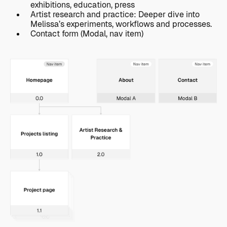
exhibitions, education, press
Artist research and practice: Deeper dive into
Melissa’s experiments, workflows and processes.
Contact form (Modal, nav item)