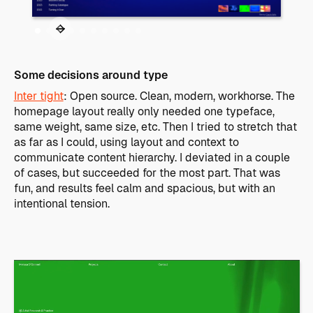
Some decisions around type
Inter tight
: Open source. Clean, modern, workhorse. The
homepage layout really only needed one typeface,
same weight, same size, etc. Then I tried to stretch that
as far as I could, using layout and context to
communicate content hierarchy. I deviated in a couple
of cases, but succeeded for the most part. That was
fun, and results feel calm and spacious, but with an
intentional tension.