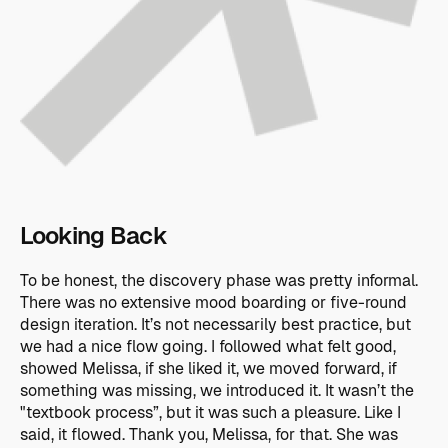
Looking Back
To be honest, the discovery phase was pretty informal.
There was no extensive mood boarding or five-round
design iteration. It’s not necessarily best practice, but
we had a nice flow going. I followed what felt good,
showed Melissa, if she liked it, we moved forward, if
something was missing, we introduced it. It wasn’t the
"textbook process”, but it was such a pleasure. Like I
said, it flowed. Thank you, Melissa, for that. She was