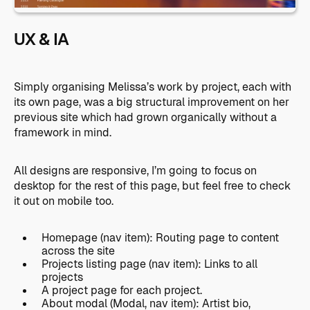
UX & IA
Simply organising Melissa’s work by project, each with
its own page, was a big structural improvement on her
previous site which had grown organically without a
framework in mind.
All designs are responsive, I’m going to focus on
desktop for the rest of this page, but feel free to check
it out on mobile too.
Homepage (nav item): Routing page to content
across the site
Projects listing page (nav item): Links to all
projects
A project page for each project.
About modal (Modal, nav item): Artist bio,