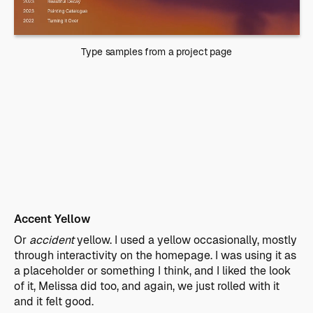
Type samples from a project page
Accent Yellow
Or
accident
yellow. I used a yellow occasionally, mostly
through interactivity on the homepage. I was using it as
a placeholder or something I think, and I liked the look
of it, Melissa did too, and again, we just rolled with it
and it felt good.