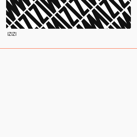
IZIZI