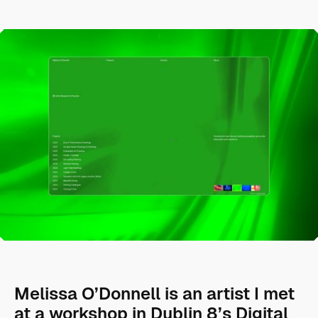
Melissa O’Donnell is an artist I met
at a workshop in Dublin 8’s Digital