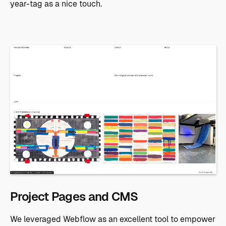
year-tag as a nice touch.
Project Pages and CMS
We leveraged Webflow as an excellent tool to empower