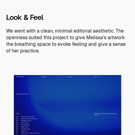
Look & Feel
We went with a clean, minimal editorial aesthetic. The
openness suited this project to give Melissa’s artwork
the breathing space to evoke feeling and give a sense
of her practice.