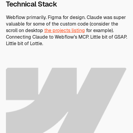
Technical Stack
Webflow primarily. Figma for design. Claude was super
valuable for some of the custom code (consider the
scroll on desktop
the projects listing
for example).
Connecting Claude to Webflow’s MCP. Little bit of GSAP.
Little bit of Lottie.