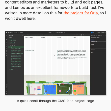
content editors and marketers to build and edit pages,
and Lumos as an excellent framework to build fast. I’ve
written in more detail on this for
the project for Orla
, so I
won’t dwell here.
A quick scroll through the CMS for a project page