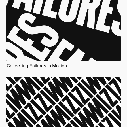
Collecting Failures in Motion